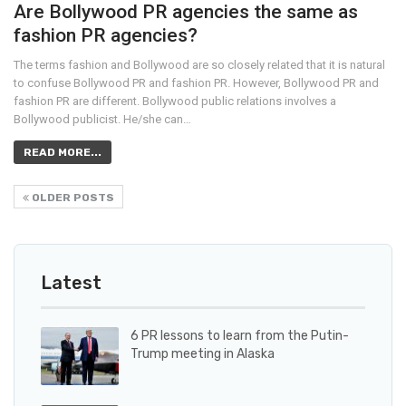
Are Bollywood PR agencies the same as
fashion PR agencies?
The terms fashion and Bollywood are so closely related that it is natural
to confuse Bollywood PR and fashion PR. However, Bollywood PR and
fashion PR are different. Bollywood public relations involves a
Bollywood publicist. He/she can…
READ MORE...
OLDER POSTS
Latest
6 PR lessons to learn from the Putin-
Trump meeting in Alaska