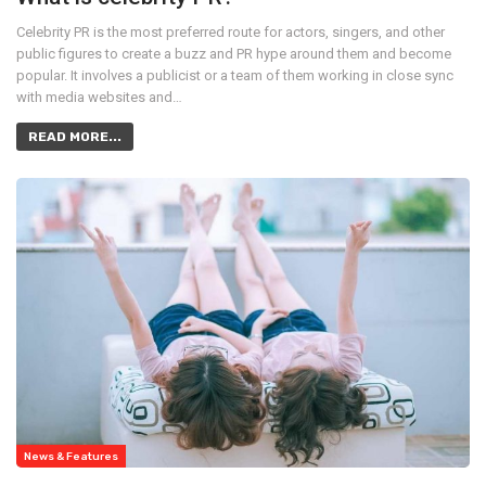
Celebrity PR is the most preferred route for actors, singers, and other
public figures to create a buzz and PR hype around them and become
popular. It involves a publicist or a team of them working in close sync
with media websites and…
READ MORE...
News & Features