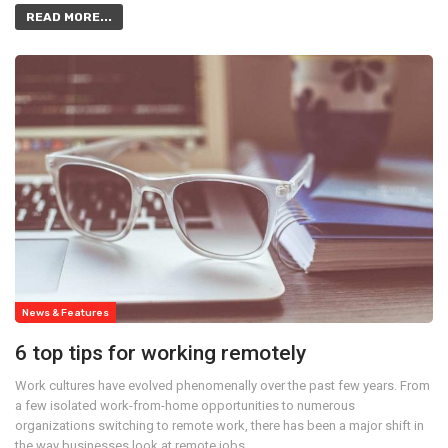
READ MORE...
News & Features
6 top tips for working remotely
Work cultures have evolved phenomenally over the past few years. From
a few isolated work-from-home opportunities to numerous
organizations switching to remote work, there has been a major shift in
the way businesses look at remote jobs.…