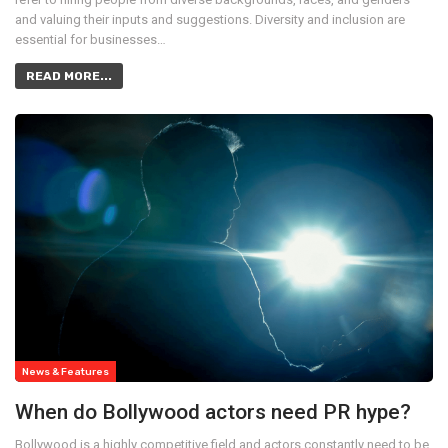
and valuing their inputs and suggestions. Diversity and inclusion are
essential for businesses…
READ MORE...
News & Features
When do Bollywood actors need PR hype?
Bollywood is a highly competitive field and actors constantly need to be