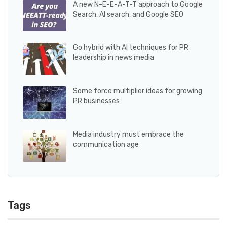
A new N-E-E-A-T-T approach to Google
Search, AI search, and Google SEO
Go hybrid with AI techniques for PR
leadership in news media
Some force multiplier ideas for growing
PR businesses
Media industry must embrace the
communication age
Tags