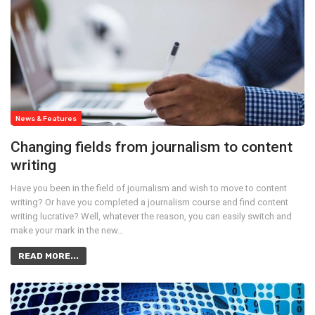
News & Features
Changing fields from journalism to content
writing
Have you been in the field of journalism and wish to move to content
writing? Or have you completed a journalism course and find content
writing lucrative? Well, whatever the reason, you can easily switch and
make your mark in the new…
READ MORE...