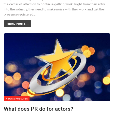
the center of attention to continue getting work. Right from their entry
into the industry, they need to make noise with their work and get their
presence registered.…
READ MORE...
News & Features
What does PR do for actors?