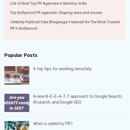
List of Best Top PR Agencies in Mumbai, India
Top Bollywood PR agencies: Shaping stars and movies
Celebrity Publicist Dale Bhagwagar Featured As The Most Trusted
PR In Bollywood
Popular Posts
6 top tips for working remotely
A new N-E-E-A-T-T approach to Google Search,
AI search, and Google SEO
What is celebrity PR?