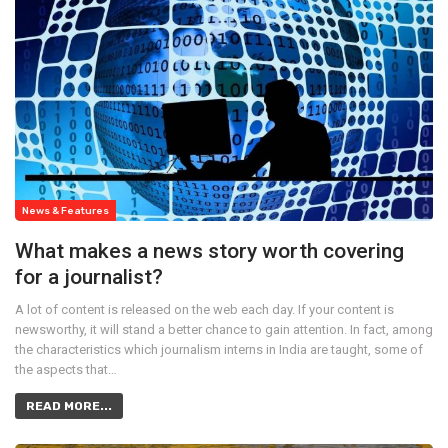
News & Features
What makes a news story worth covering
for a journalist?
A lot of content is released on the web each day. If your content is
newsworthy, it will stand a better chance to gain attention. In fact, among
the characteristics which journalism interns in India are taught, some of
the aspects that…
READ MORE...