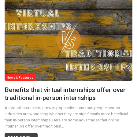
News & Features
Benefits that virtual internships offer over
traditional in-person internships
As virtual internships grow in popularity, numerous people across
industries are wondering whether they are significantly more beneficial
than in-person internships. Here are some advantages that online
internships offer over traditional…