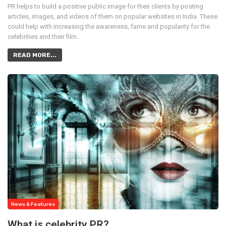
PR helps to build a positive public image for their clients by posting
articles, images, and videos of them on popular websites in India. These
could help with increasing the awareness, fame and popularity for the
celebrities and their film…
READ MORE...
News & Features
What is celebrity PR?