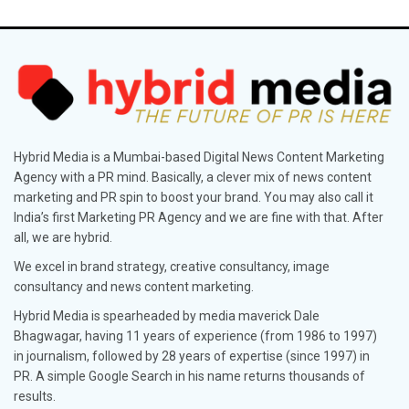
Hybrid Media is a Mumbai-based Digital News Content Marketing
Agency with a PR mind. Basically, a clever mix of news content
marketing and PR spin to boost your brand. You may also call it
India’s first Marketing PR Agency and we are fine with that. After
all, we are hybrid.
We excel in brand strategy, creative consultancy, image
consultancy and news content marketing.
Hybrid Media is spearheaded by media maverick Dale
Bhagwagar, having 11 years of experience (from 1986 to 1997)
in journalism, followed by 28 years of expertise (since 1997) in
PR. A simple Google Search in his name returns thousands of
results.