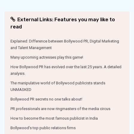
External Links: Features you may like to
read
Explained: Difference between Bollywood PR, Digital Marketing
and Talent Management
Many upcoming actresses play this game!
How Bollywood PR has evolved over the last 25 years. A detailed
analysis.
The manipulative world of Bollywood publicists stands
UNMASKED
Bollywood PR secrets no one talks about!
PR professionals are now ringmasters of the media circus
How to become the most famous publicist in India
Bollywood’s top public relations firms