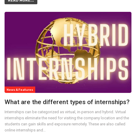
READ MORE...
News & Features
What are the different types of internships?
Internships can be categorized as virtual, in-person and hybrid. Virtual
internships eliminate the need for visiting the company location and the
students can gain skills and exposure remotely. These are also called
online internships and…