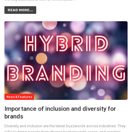
READ MORE...
News & Features
Importance of inclusion and diversity for
brands
Diversity and inclusion are the latest buzzwords across industries. They
refer to hiring people from diverse backgrounds, races, and genders