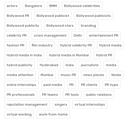
actors
Bangalore
BMM
Bollywood celebrities
Bollywood PR
Bollywood publicist
Bollywood publicists
Bollywood publicity
Bollywood stars
branding
celebrity PR
crisis management
Delhi
entertainment PR
fashion PR
film industry
Hybrid celebrity PR
Hybrid media
Hybrid media in India
Hybrid media in Mumbai
Hybrid PR
hybrid publicity
Hyderabad
India
journalists
media
media attention
Mumbai
music PR
news pieces
Noida
online internships
paid media
PR
PR clients
PR hype
PR professionals
PR teams
PR tools
public relations
reputation management
singers
virtual internships
virtual working
work-from-home