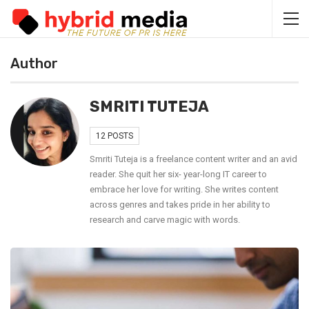
Author
SMRITI TUTEJA
12 POSTS
Smriti Tuteja is a freelance content writer and an avid
reader. She quit her six- year-long IT career to
embrace her love for writing. She writes content
across genres and takes pride in her ability to
research and carve magic with words.