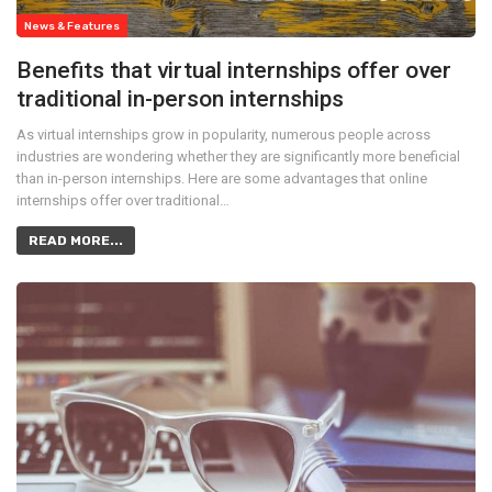
News & Features
Benefits that virtual internships offer over
traditional in-person internships
As virtual internships grow in popularity, numerous people across
industries are wondering whether they are significantly more beneficial
than in-person internships. Here are some advantages that online
internships offer over traditional…
READ MORE...