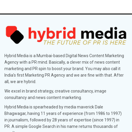
Hybrid Media is a Mumbai-based Digital News Content Marketing
Agency with a PR mind. Basically, a clever mix of news content
marketing and PR spin to boost your brand. You may also call it
India’s first Marketing PR Agency and we are fine with that. After
all, we are hybrid.
We excel in brand strategy, creative consultancy, image
consultancy and news content marketing.
Hybrid Media is spearheaded by media maverick Dale
Bhagwagar, having 11 years of experience (from 1986 to 1997)
in journalism, followed by 28 years of expertise (since 1997) in
PR. A simple Google Search in his name returns thousands of