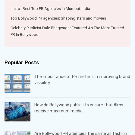
List of Best Top PR Agencies in Mumbai, India
Top Bollywood PR agencies: Shaping stars and movies
Celebrity Publicist Dale Bhagwagar Featured As The Most Trusted
PR In Bollywood
Popular Posts
The importance of PR metrics in improving brand
visibility
How do Bollywood publicists ensure that films
receive maximum media…
Are Bollywood PR agencies the same as fashion