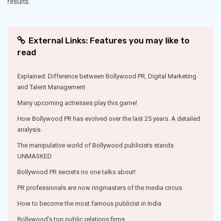
results.
External Links: Features you may like to
read
Explained: Difference between Bollywood PR, Digital Marketing
and Talent Management
Many upcoming actresses play this game!
How Bollywood PR has evolved over the last 25 years. A detailed
analysis.
The manipulative world of Bollywood publicists stands
UNMASKED
Bollywood PR secrets no one talks about!
PR professionals are now ringmasters of the media circus
How to become the most famous publicist in India
Bollywood’s top public relations firms