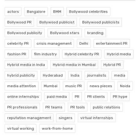
actors
Bangalore
BMM
Bollywood celebrities
Bollywood PR
Bollywood publicist
Bollywood publicists
Bollywood publicity
Bollywood stars
branding
celebrity PR
crisis management
Delhi
entertainment PR
fashion PR
film industry
Hybrid celebrity PR
Hybrid media
Hybrid media in India
Hybrid media in Mumbai
Hybrid PR
hybrid publicity
Hyderabad
India
journalists
media
media attention
Mumbai
music PR
news pieces
Noida
online internships
paid media
PR
PR clients
PR hype
PR professionals
PR teams
PR tools
public relations
reputation management
singers
virtual internships
virtual working
work-from-home