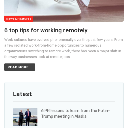
News & Features
6 top tips for working remotely
Work cultures have evolved phenomenally over the past few years. From
a few isolated work-from-home opportunities to numerous
organizations switching to remote work, there has been a major shift in
the way businesses look at remote jobs.…
READ MORE...
Latest
6 PR lessons to learn from the Putin-
Trump meeting in Alaska