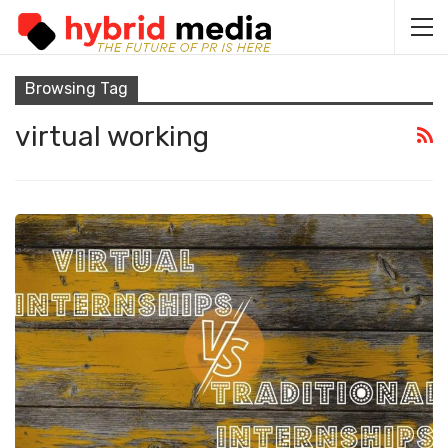
Browsing Tag
virtual working