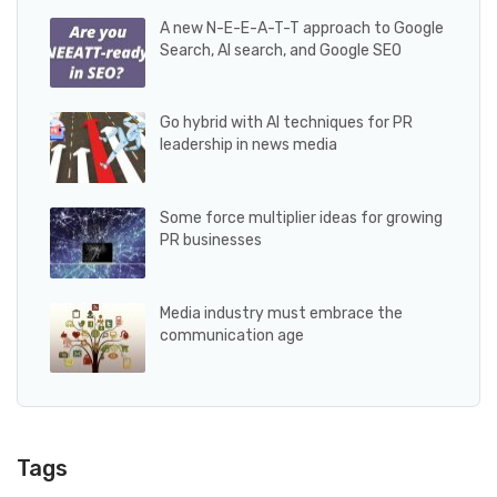
A new N-E-E-A-T-T approach to Google
Search, AI search, and Google SEO
Go hybrid with AI techniques for PR
leadership in news media
Some force multiplier ideas for growing
PR businesses
Media industry must embrace the
communication age
Tags