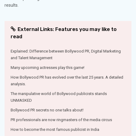
results.
External Links: Features you may like to
read
Explained: Difference between Bollywood PR, Digital Marketing
and Talent Management
Many upcoming actresses play this game!
How Bollywood PR has evolved over the last 25 years. A detailed
analysis.
The manipulative world of Bollywood publicists stands
UNMASKED
Bollywood PR secrets no one talks about!
PR professionals are now ringmasters of the media circus
How to become the most famous publicist in India