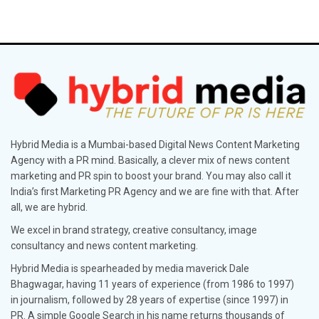
Hybrid Media is a Mumbai-based Digital News Content Marketing
Agency with a PR mind. Basically, a clever mix of news content
marketing and PR spin to boost your brand. You may also call it
India’s first Marketing PR Agency and we are fine with that. After
all, we are hybrid.
We excel in brand strategy, creative consultancy, image
consultancy and news content marketing.
Hybrid Media is spearheaded by media maverick Dale
Bhagwagar, having 11 years of experience (from 1986 to 1997)
in journalism, followed by 28 years of expertise (since 1997) in
PR. A simple Google Search in his name returns thousands of