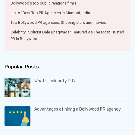
Bollywood’s top public relations firms
List of Best Top PR Agencies in Mumbai, India
Top Bollywood PR agencies: Shaping stars and movies
Celebrity Publicist Dale Bhagwagar Featured As The Most Trusted
PR In Bollywood
Popular Posts
What is celebrity PR?
Advantages of hiring a Bollywood PR agency