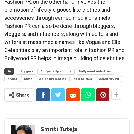
Fashion PR, on the other hand, involves the
promotion of lifestyle goods like clothes and
accessories through earned media channels.
Fashion PR can also be done through bloggers,
vloggers, and influencers, along with editors and
writers at mass media names like Vogue and Elle.
Celebrities play an important role in fashion PR and
Bollywood PR helps in image building of celebrities.
bloggers
Bollywood publicity
Bollywood websites
brand
buzz
celeb promotion
celebrities
celebrity PR
Share
Smriti Tuteja