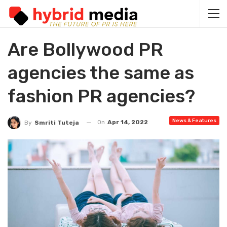
Are Bollywood PR
agencies the same as
fashion PR agencies?
News & Features
On
Apr 14, 2022
By
Smriti Tuteja