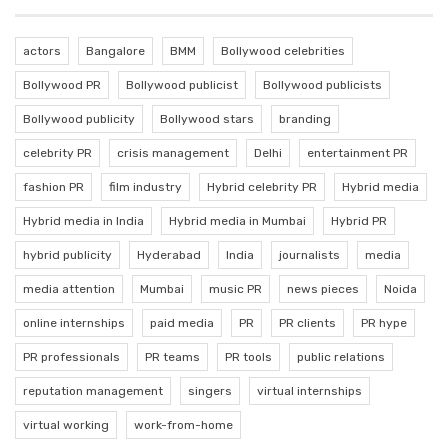
actors
Bangalore
BMM
Bollywood celebrities
Bollywood PR
Bollywood publicist
Bollywood publicists
Bollywood publicity
Bollywood stars
branding
celebrity PR
crisis management
Delhi
entertainment PR
fashion PR
film industry
Hybrid celebrity PR
Hybrid media
Hybrid media in India
Hybrid media in Mumbai
Hybrid PR
hybrid publicity
Hyderabad
India
journalists
media
media attention
Mumbai
music PR
news pieces
Noida
online internships
paid media
PR
PR clients
PR hype
PR professionals
PR teams
PR tools
public relations
reputation management
singers
virtual internships
virtual working
work-from-home