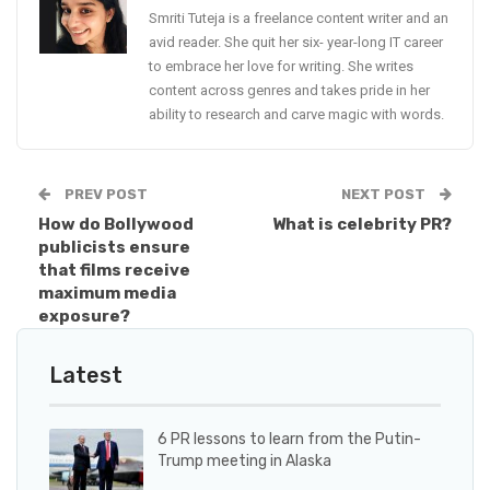
Smriti Tuteja is a freelance content writer and an
avid reader. She quit her six- year-long IT career
to embrace her love for writing. She writes
content across genres and takes pride in her
ability to research and carve magic with words.
PREV POST
NEXT POST
How do Bollywood
What is celebrity PR?
publicists ensure
that films receive
maximum media
exposure?
Latest
6 PR lessons to learn from the Putin-
Trump meeting in Alaska