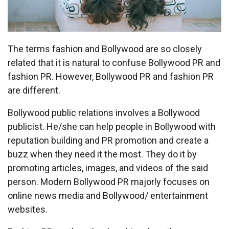
The terms fashion and Bollywood are so closely
related that it is natural to confuse Bollywood PR and
fashion PR. However, Bollywood PR and fashion PR
are different.
Bollywood public relations involves a Bollywood
publicist. He/she can help people in Bollywood with
reputation building and PR promotion and create a
buzz when they need it the most. They do it by
promoting articles, images, and videos of the said
person. Modern Bollywood PR majorly focuses on
online news media and Bollywood/ entertainment
websites.