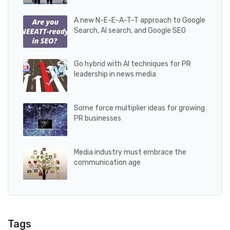
A new N-E-E-A-T-T approach to Google
Search, AI search, and Google SEO
Go hybrid with AI techniques for PR
leadership in news media
Some force multiplier ideas for growing
PR businesses
Media industry must embrace the
communication age
Tags