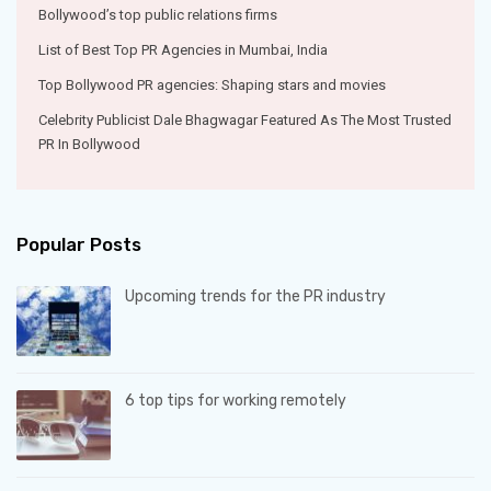
Bollywood’s top public relations firms
List of Best Top PR Agencies in Mumbai, India
Top Bollywood PR agencies: Shaping stars and movies
Celebrity Publicist Dale Bhagwagar Featured As The Most Trusted
PR In Bollywood
Popular Posts
Upcoming trends for the PR industry
6 top tips for working remotely