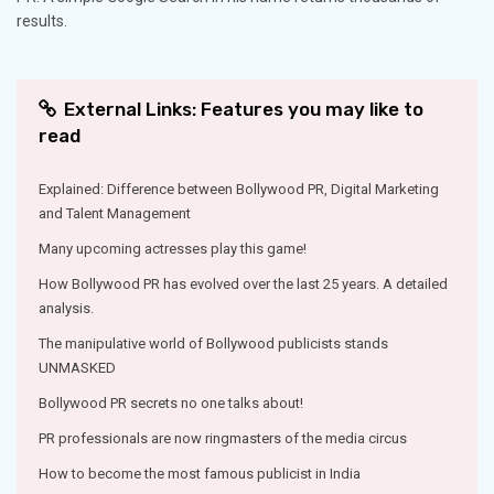
results.
External Links: Features you may like to
read
Explained: Difference between Bollywood PR, Digital Marketing
and Talent Management
Many upcoming actresses play this game!
How Bollywood PR has evolved over the last 25 years. A detailed
analysis.
The manipulative world of Bollywood publicists stands
UNMASKED
Bollywood PR secrets no one talks about!
PR professionals are now ringmasters of the media circus
How to become the most famous publicist in India