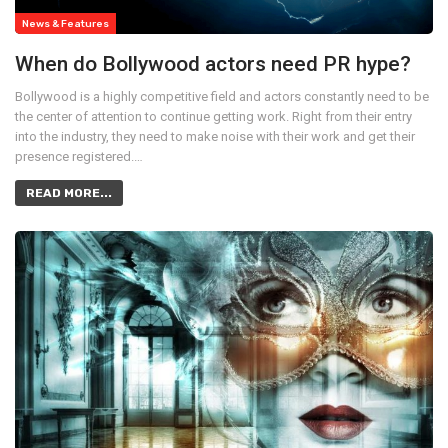
News & Features
When do Bollywood actors need PR hype?
Bollywood is a highly competitive field and actors constantly need to be
the center of attention to continue getting work. Right from their entry
into the industry, they need to make noise with their work and get their
presence registered.…
READ MORE...