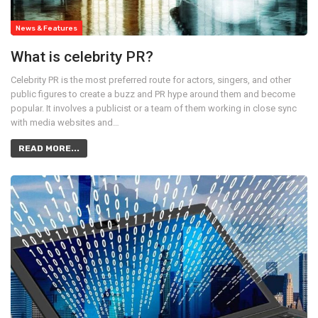
News & Features
What is celebrity PR?
Celebrity PR is the most preferred route for actors, singers, and other
public figures to create a buzz and PR hype around them and become
popular. It involves a publicist or a team of them working in close sync
with media websites and…
READ MORE...