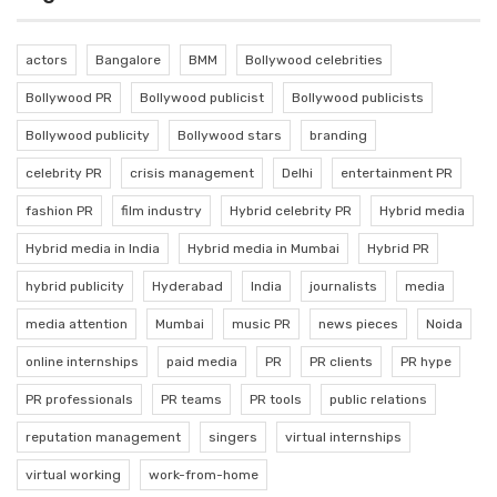
actors
Bangalore
BMM
Bollywood celebrities
Bollywood PR
Bollywood publicist
Bollywood publicists
Bollywood publicity
Bollywood stars
branding
celebrity PR
crisis management
Delhi
entertainment PR
fashion PR
film industry
Hybrid celebrity PR
Hybrid media
Hybrid media in India
Hybrid media in Mumbai
Hybrid PR
hybrid publicity
Hyderabad
India
journalists
media
media attention
Mumbai
music PR
news pieces
Noida
online internships
paid media
PR
PR clients
PR hype
PR professionals
PR teams
PR tools
public relations
reputation management
singers
virtual internships
virtual working
work-from-home