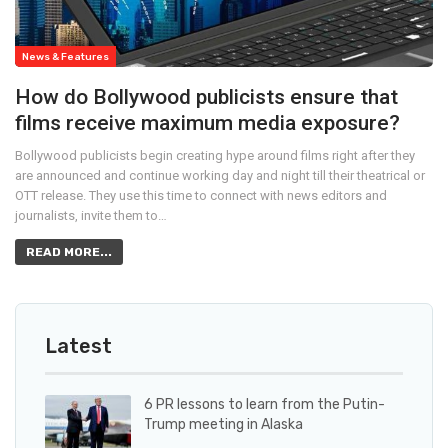
News & Features
How do Bollywood publicists ensure that
films receive maximum media exposure?
Bollywood publicists begin creating hype around films right after they
are announced and continue working day and night till their theatrical or
OTT release. They use this time to connect with news editors and
journalists, invite them to…
READ MORE...
Latest
6 PR lessons to learn from the Putin-
Trump meeting in Alaska