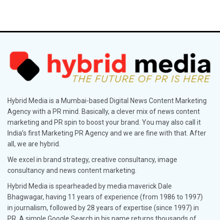
Hybrid Media is a Mumbai-based Digital News Content Marketing
Agency with a PR mind. Basically, a clever mix of news content
marketing and PR spin to boost your brand. You may also call it
India’s first Marketing PR Agency and we are fine with that. After
all, we are hybrid.
We excel in brand strategy, creative consultancy, image
consultancy and news content marketing.
Hybrid Media is spearheaded by media maverick Dale
Bhagwagar, having 11 years of experience (from 1986 to 1997)
in journalism, followed by 28 years of expertise (since 1997) in
PR. A simple Google Search in his name returns thousands of