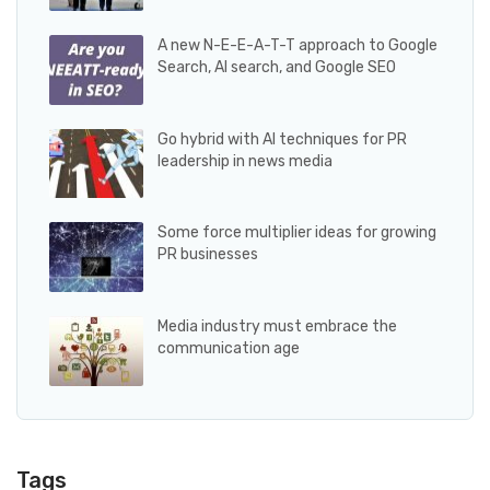
A new N-E-E-A-T-T approach to Google
Search, AI search, and Google SEO
Go hybrid with AI techniques for PR
leadership in news media
Some force multiplier ideas for growing
PR businesses
Media industry must embrace the
communication age
Tags