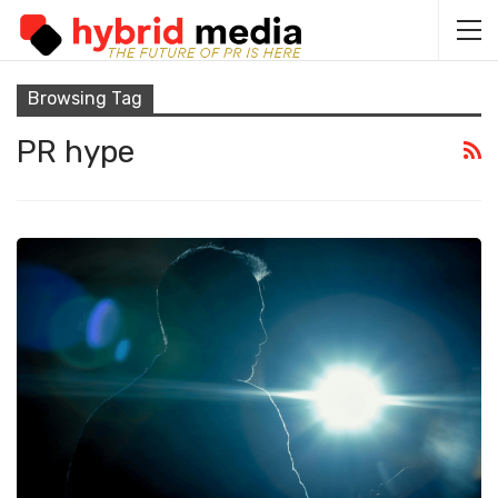
Browsing Tag
PR hype