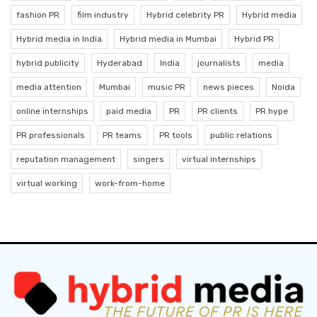
fashion PR
film industry
Hybrid celebrity PR
Hybrid media
Hybrid media in India
Hybrid media in Mumbai
Hybrid PR
hybrid publicity
Hyderabad
India
journalists
media
media attention
Mumbai
music PR
news pieces
Noida
online internships
paid media
PR
PR clients
PR hype
PR professionals
PR teams
PR tools
public relations
reputation management
singers
virtual internships
virtual working
work-from-home