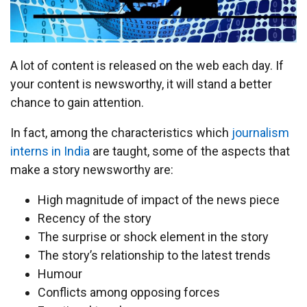
A lot of content is released on the web each day. If
your content is newsworthy, it will stand a better
chance to gain attention.
In fact, among the characteristics which
journalism
interns in India
are taught, some of the aspects that
make a story newsworthy are:
High magnitude of impact of the news piece
Recency of the story
The surprise or shock element in the story
The story’s relationship to the latest trends
Humour
Conflicts among opposing forces