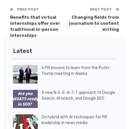
PREV POST
NEXT POST
Benefits that virtual
Changing fields from
internships offer over
journalism to content
traditional in-person
writing
internships
Latest
6 PR lessons to learn from the Putin-
Trump meeting in Alaska
A new N-E-E-A-T-T approach to Google
Search, AI search, and Google SEO
Go hybrid with AI techniques for PR
leadership in news media