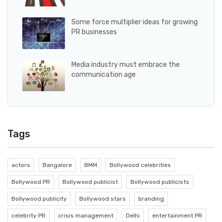
Some force multiplier ideas for growing
PR businesses
Media industry must embrace the
communication age
Tags
actors
Bangalore
BMM
Bollywood celebrities
Bollywood PR
Bollywood publicist
Bollywood publicists
Bollywood publicity
Bollywood stars
branding
celebrity PR
crisis management
Delhi
entertainment PR