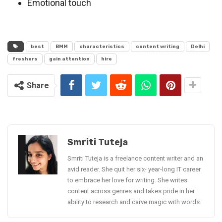
Emotional touch
best
BMM
characteristics
content writing
Delhi
freshers
gain attention
hire
Share
Smriti Tuteja
Smriti Tuteja is a freelance content writer and an
avid reader. She quit her six- year-long IT career
to embrace her love for writing. She writes
content across genres and takes pride in her
ability to research and carve magic with words.