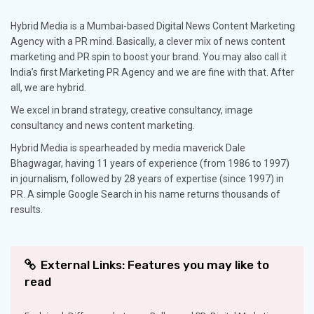
Hybrid Media is a Mumbai-based Digital News Content Marketing
Agency with a PR mind. Basically, a clever mix of news content
marketing and PR spin to boost your brand. You may also call it
India’s first Marketing PR Agency and we are fine with that. After
all, we are hybrid.
We excel in brand strategy, creative consultancy, image
consultancy and news content marketing.
Hybrid Media is spearheaded by media maverick Dale
Bhagwagar, having 11 years of experience (from 1986 to 1997)
in journalism, followed by 28 years of expertise (since 1997) in
PR. A simple Google Search in his name returns thousands of
results.
External Links: Features you may like to
read