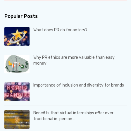
Popular Posts
What does PR do for actors?
Why PR ethics are more valuable than easy
money
Importance of inclusion and diversity for brands
Benefits that virtual internships offer over
traditional in-person…