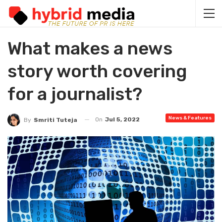
What makes a news
story worth covering
for a journalist?
News & Features
On
Jul 5, 2022
By
Smriti Tuteja