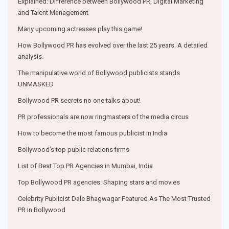
Explained: Difference between Bollywood PR, Digital Marketing
and Talent Management
Many upcoming actresses play this game!
How Bollywood PR has evolved over the last 25 years. A detailed
analysis.
The manipulative world of Bollywood publicists stands
UNMASKED
Bollywood PR secrets no one talks about!
PR professionals are now ringmasters of the media circus
How to become the most famous publicist in India
Bollywood’s top public relations firms
List of Best Top PR Agencies in Mumbai, India
Top Bollywood PR agencies: Shaping stars and movies
Celebrity Publicist Dale Bhagwagar Featured As The Most Trusted
PR In Bollywood