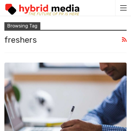
Browsing Tag
freshers