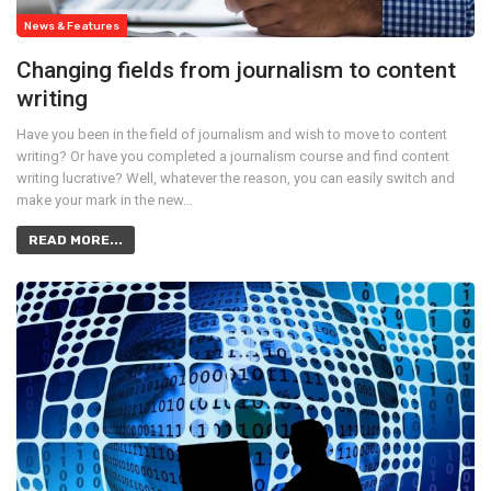
News & Features
Changing fields from journalism to content
writing
Have you been in the field of journalism and wish to move to content
writing? Or have you completed a journalism course and find content
writing lucrative? Well, whatever the reason, you can easily switch and
make your mark in the new…
READ MORE...