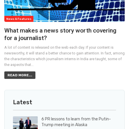
News & Features
What makes a news story worth covering
for a journalist?
A lot of content is released on the web each day. If your content is
newsworthy, it will stand a better chance to gain attention. In fact, among
the characteristics which journalism interns in India are taught, some of
the aspects that…
READ MORE...
Latest
6 PR lessons to learn from the Putin-
Trump meeting in Alaska