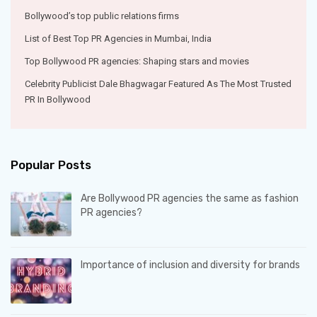
Bollywood’s top public relations firms
List of Best Top PR Agencies in Mumbai, India
Top Bollywood PR agencies: Shaping stars and movies
Celebrity Publicist Dale Bhagwagar Featured As The Most Trusted
PR In Bollywood
Popular Posts
Are Bollywood PR agencies the same as fashion
PR agencies?
Importance of inclusion and diversity for brands