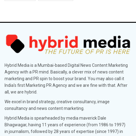
Hybrid Media is a Mumbai-based Digital News Content Marketing
Agency with a PR mind. Basically, a clever mix of news content
marketing and PR spin to boost your brand. You may also call it
India’s first Marketing PR Agency and we are fine with that. After
all, we are hybrid.
We excel in brand strategy, creative consultancy, image
consultancy and news content marketing.
Hybrid Media is spearheaded by media maverick Dale
Bhagwagar, having 11 years of experience (from 1986 to 1997)
in journalism, followed by 28 years of expertise (since 1997) in