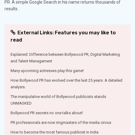
PR. A simple Google Search in his name returns thousands of
results.
External Links: Features you may like to
read
Explained: Difference between Bollywood PR, Digital Marketing
and Talent Management
Many upcoming actresses play this game!
How Bollywood PR has evolved over the last 25 years. A detailed
analysis.
The manipulative world of Bollywood publicists stands
UNMASKED
Bollywood PR secrets no one talks about!
PR professionals are now ringmasters of the media circus
How to become the most famous publicist in India