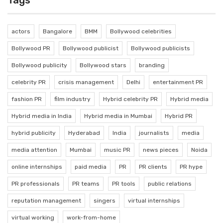
Tags
actors
Bangalore
BMM
Bollywood celebrities
Bollywood PR
Bollywood publicist
Bollywood publicists
Bollywood publicity
Bollywood stars
branding
celebrity PR
crisis management
Delhi
entertainment PR
fashion PR
film industry
Hybrid celebrity PR
Hybrid media
Hybrid media in India
Hybrid media in Mumbai
Hybrid PR
hybrid publicity
Hyderabad
India
journalists
media
media attention
Mumbai
music PR
news pieces
Noida
online internships
paid media
PR
PR clients
PR hype
PR professionals
PR teams
PR tools
public relations
reputation management
singers
virtual internships
virtual working
work-from-home