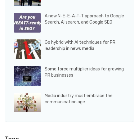
A new N-E-E-A-T-T approach to Google
Search, AI search, and Google SEO
Go hybrid with AI techniques for PR
leadership in news media
Some force multiplier ideas for growing
PR businesses
Media industry must embrace the
communication age