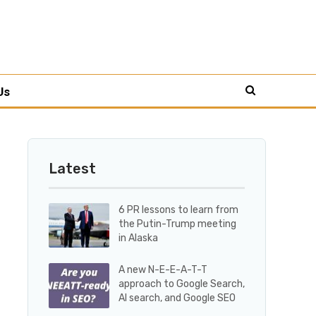
Us
Latest
6 PR lessons to learn from
the Putin-Trump meeting
in Alaska
A new N-E-E-A-T-T
approach to Google Search,
AI search, and Google SEO