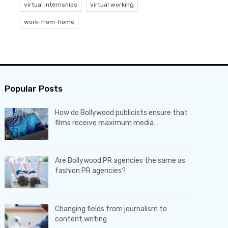
virtual internships
virtual working
work-from-home
Popular Posts
How do Bollywood publicists ensure that
films receive maximum media…
Are Bollywood PR agencies the same as
fashion PR agencies?
Changing fields from journalism to
content writing