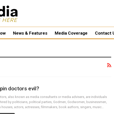
ow
News & Features
Media Coverage
Contact 
pin doctors evil?
tors, also known as media consultants or media advisers, are individuals
hired by politicians, political parties, Godmen, Godwomen, businessmen,
 houses, actors, actresses, filmmakers, book authors, singers, music…