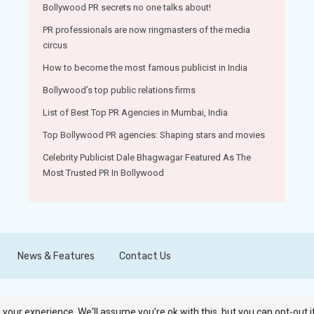
Bollywood PR secrets no one talks about!
PR professionals are now ringmasters of the media
circus
How to become the most famous publicist in India
Bollywood’s top public relations firms
List of Best Top PR Agencies in Mumbai, India
Top Bollywood PR agencies: Shaping stars and movies
Celebrity Publicist Dale Bhagwagar Featured As The
Most Trusted PR In Bollywood
News & Features
Contact Us
your experience. We'll assume you're ok with this, but you can opt-out i