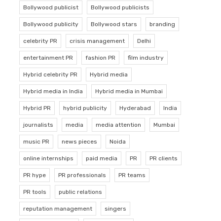
Bollywood publicist
Bollywood publicists
Bollywood publicity
Bollywood stars
branding
celebrity PR
crisis management
Delhi
entertainment PR
fashion PR
film industry
Hybrid celebrity PR
Hybrid media
Hybrid media in India
Hybrid media in Mumbai
Hybrid PR
hybrid publicity
Hyderabad
India
journalists
media
media attention
Mumbai
music PR
news pieces
Noida
online internships
paid media
PR
PR clients
PR hype
PR professionals
PR teams
PR tools
public relations
reputation management
singers