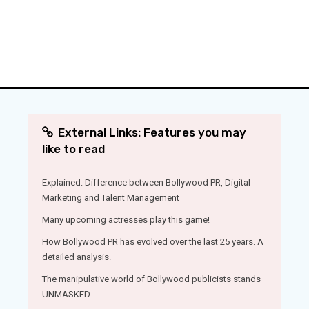
External Links: Features you may
like to read
Explained: Difference between Bollywood PR, Digital
Marketing and Talent Management
Many upcoming actresses play this game!
How Bollywood PR has evolved over the last 25 years. A
detailed analysis.
The manipulative world of Bollywood publicists stands
UNMASKED