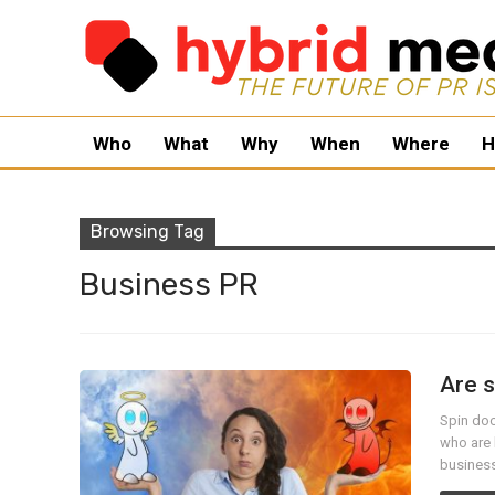
Who
What
Why
When
Where
H
Browsing Tag
Business PR
Are s
Spin doc
who are 
business