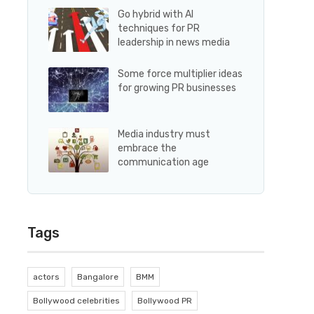
Go hybrid with AI
techniques for PR
leadership in news media
Some force multiplier ideas
for growing PR businesses
Media industry must
embrace the
communication age
Tags
actors
Bangalore
BMM
Bollywood celebrities
Bollywood PR