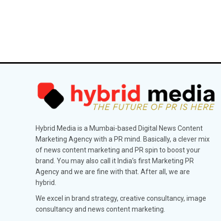
Hybrid Media is a Mumbai-based Digital News Content
Marketing Agency with a PR mind. Basically, a clever mix
of news content marketing and PR spin to boost your
brand. You may also call it India’s first Marketing PR
Agency and we are fine with that. After all, we are
hybrid.
We excel in brand strategy, creative consultancy, image
consultancy and news content marketing.