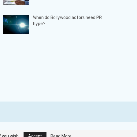
When do Bollywood actors need PR
hype?
Terms & Conditions
|
Privacy Policy
|
Contact us
f you wish.
Accept
Read More