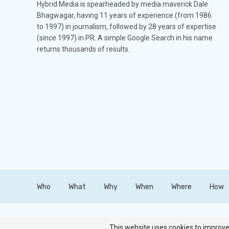
Hybrid Media is spearheaded by media maverick Dale
Bhagwagar, having 11 years of experience (from 1986
to 1997) in journalism, followed by 28 years of expertise
(since 1997) in PR. A simple Google Search in his name
returns thousands of results.
Who
What
Why
When
Where
How
Copyright © Hybrid Media. All Rights Reserved.
This website uses cookies to improve 