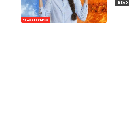
READ 
News & Features