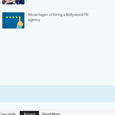
Advantages of hiring a Bollywood PR
agency
Terms & Conditions
|
Privacy Policy
|
Contact us
f you wish.
Accept
Read More