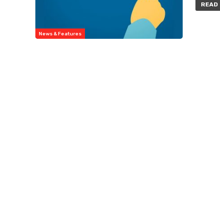
READ 
News & Features