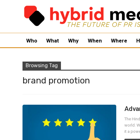
Who
What
Why
When
Where
H
Browsing Tag
brand promotion
Advan
The Hindi
world. W
it a pow