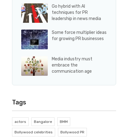
Go hybrid with AI
techniques for PR
leadership in news media
Some force multiplier ideas
for growing PR businesses
Media industry must
embrace the
communication age
Tags
actors
Bangalore
BMM
Bollywood celebrities
Bollywood PR