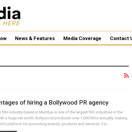
ow
News & Features
Media Coverage
Contact 
tages of hiring a Bollywood PR agency
 film industry based in Mumbai is one of the largest film industries in the
ith a huge net worth, Bollywood produces over 1,000 films annually, making
erful platform for promoting brands, products and services. For…