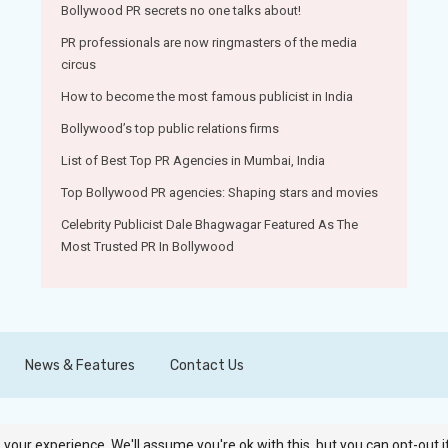
Bollywood PR secrets no one talks about!
PR professionals are now ringmasters of the media
circus
How to become the most famous publicist in India
Bollywood’s top public relations firms
List of Best Top PR Agencies in Mumbai, India
Top Bollywood PR agencies: Shaping stars and movies
Celebrity Publicist Dale Bhagwagar Featured As The
Most Trusted PR In Bollywood
News & Features
Contact Us
your experience. We'll assume you're ok with this, but you can opt-out i