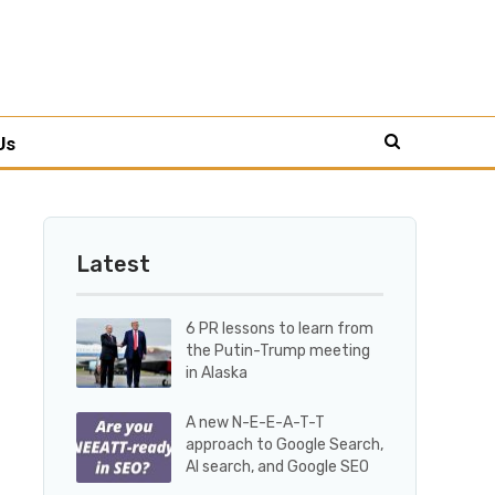
Us
Latest
6 PR lessons to learn from
the Putin-Trump meeting
in Alaska
A new N-E-E-A-T-T
approach to Google Search,
AI search, and Google SEO