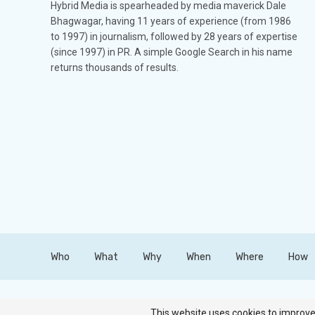
Hybrid Media is spearheaded by media maverick Dale
Bhagwagar, having 11 years of experience (from 1986
to 1997) in journalism, followed by 28 years of expertise
(since 1997) in PR. A simple Google Search in his name
returns thousands of results.
Who
What
Why
When
Where
How
Copyright © Hybrid Media. All Rights Reserved.
This website uses cookies to improve 