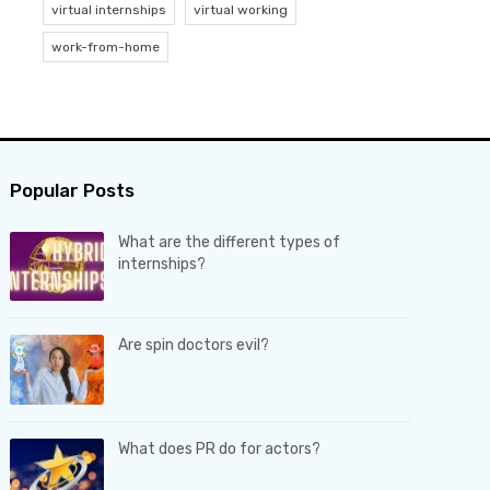
virtual internships
virtual working
work-from-home
Popular Posts
What are the different types of
internships?
Are spin doctors evil?
What does PR do for actors?