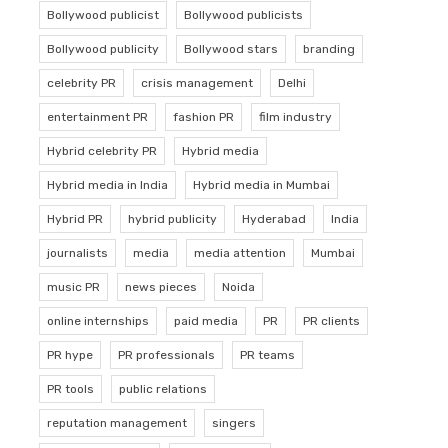
Bollywood publicist
Bollywood publicists
Bollywood publicity
Bollywood stars
branding
celebrity PR
crisis management
Delhi
entertainment PR
fashion PR
film industry
Hybrid celebrity PR
Hybrid media
Hybrid media in India
Hybrid media in Mumbai
Hybrid PR
hybrid publicity
Hyderabad
India
journalists
media
media attention
Mumbai
music PR
news pieces
Noida
online internships
paid media
PR
PR clients
PR hype
PR professionals
PR teams
PR tools
public relations
reputation management
singers