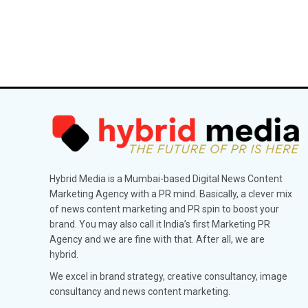
Hybrid Media is a Mumbai-based Digital News Content
Marketing Agency with a PR mind. Basically, a clever mix
of news content marketing and PR spin to boost your
brand. You may also call it India’s first Marketing PR
Agency and we are fine with that. After all, we are
hybrid.
We excel in brand strategy, creative consultancy, image
consultancy and news content marketing.