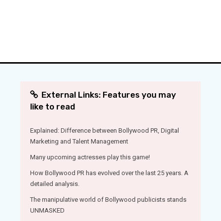
External Links: Features you may
like to read
Explained: Difference between Bollywood PR, Digital
Marketing and Talent Management
Many upcoming actresses play this game!
How Bollywood PR has evolved over the last 25 years. A
detailed analysis.
The manipulative world of Bollywood publicists stands
UNMASKED