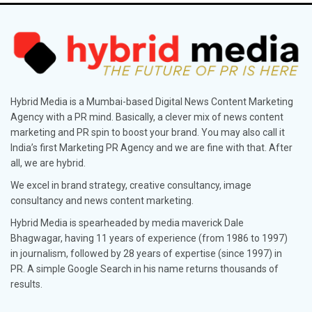
Hybrid Media is a Mumbai-based Digital News Content Marketing
Agency with a PR mind. Basically, a clever mix of news content
marketing and PR spin to boost your brand. You may also call it
India’s first Marketing PR Agency and we are fine with that. After
all, we are hybrid.
We excel in brand strategy, creative consultancy, image
consultancy and news content marketing.
Hybrid Media is spearheaded by media maverick Dale
Bhagwagar, having 11 years of experience (from 1986 to 1997)
in journalism, followed by 28 years of expertise (since 1997) in
PR. A simple Google Search in his name returns thousands of
results.