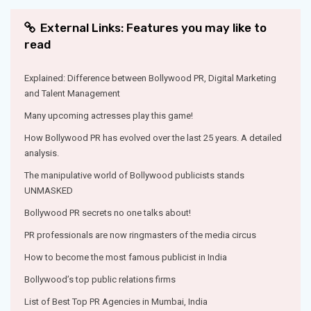
External Links: Features you may like to
read
Explained: Difference between Bollywood PR, Digital Marketing
and Talent Management
Many upcoming actresses play this game!
How Bollywood PR has evolved over the last 25 years. A detailed
analysis.
The manipulative world of Bollywood publicists stands
UNMASKED
Bollywood PR secrets no one talks about!
PR professionals are now ringmasters of the media circus
How to become the most famous publicist in India
Bollywood’s top public relations firms
List of Best Top PR Agencies in Mumbai, India