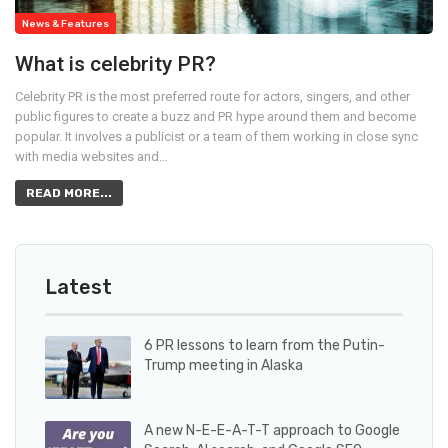
News & Features
What is celebrity PR?
Celebrity PR is the most preferred route for actors, singers, and other
public figures to create a buzz and PR hype around them and become
popular. It involves a publicist or a team of them working in close sync
with media websites and…
READ MORE...
Latest
6 PR lessons to learn from the Putin-
Trump meeting in Alaska
A new N-E-E-A-T-T approach to Google