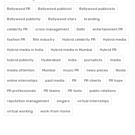
Bollywood PR
Bollywood publicist
Bollywood publicists
Bollywood publicity
Bollywood stars
branding
celebrity PR
crisis management
Delhi
entertainment PR
fashion PR
film industry
Hybrid celebrity PR
Hybrid media
Hybrid media in India
Hybrid media in Mumbai
Hybrid PR
hybrid publicity
Hyderabad
India
journalists
media
media attention
Mumbai
music PR
news pieces
Noida
online internships
paid media
PR
PR clients
PR hype
PR professionals
PR teams
PR tools
public relations
reputation management
singers
virtual internships
virtual working
work-from-home