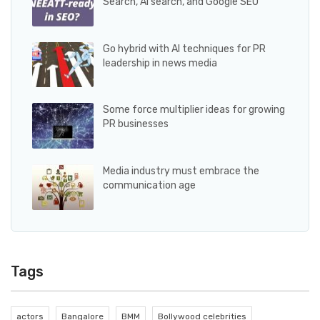
Search, AI search, and Google SEO
Go hybrid with AI techniques for PR
leadership in news media
Some force multiplier ideas for growing
PR businesses
Media industry must embrace the
communication age
Tags
actors
Bangalore
BMM
Bollywood celebrities