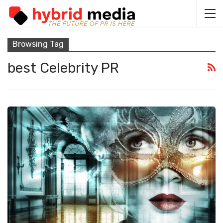
Browsing Tag
best Celebrity PR