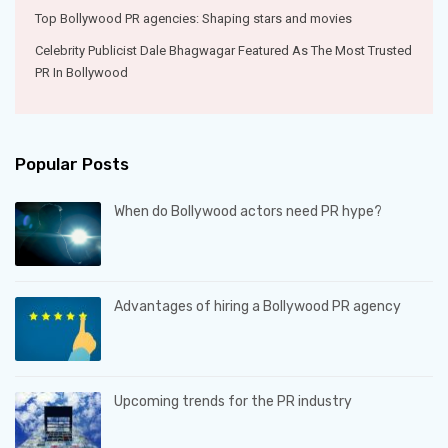
Top Bollywood PR agencies: Shaping stars and movies
Celebrity Publicist Dale Bhagwagar Featured As The Most Trusted
PR In Bollywood
Popular Posts
When do Bollywood actors need PR hype?
Advantages of hiring a Bollywood PR agency
Upcoming trends for the PR industry